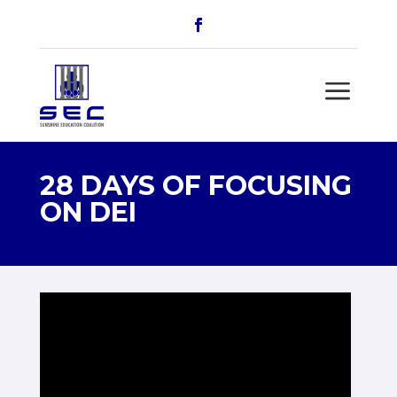
a
28 DAYS OF FOCUSING
ON DEI