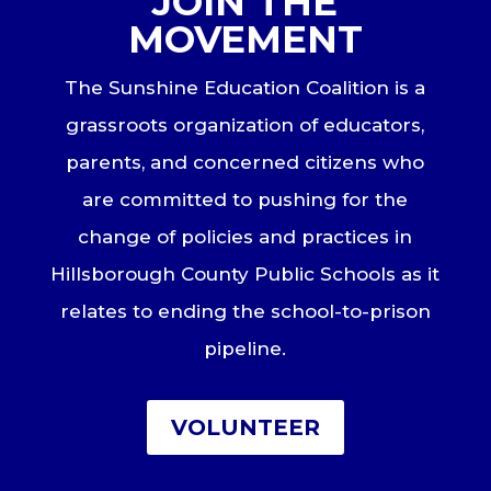
JOIN THE
MOVEMENT
The Sunshine Education Coalition is a
grassroots organization of educators,
parents, and concerned citizens who
are committed to pushing for the
change of policies and practices in
Hillsborough County Public Schools as it
relates to ending the school-to-prison
pipeline.
VOLUNTEER