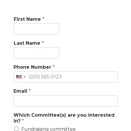
First Name
*
Last Name
*
Phone Number
*
United
States
Email
*
+1
Which Committee(s) are you interested
in?
*
Fundraising committee