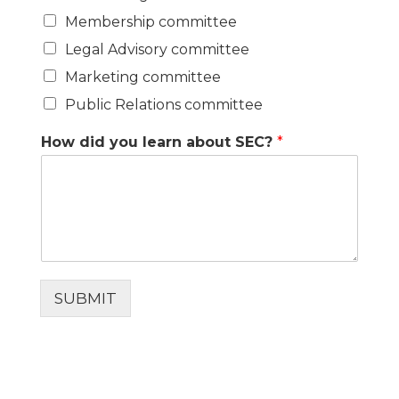
Membership committee
Legal Advisory committee
Marketing committee
Public Relations committee
How did you learn about SEC?
*
SUBMIT