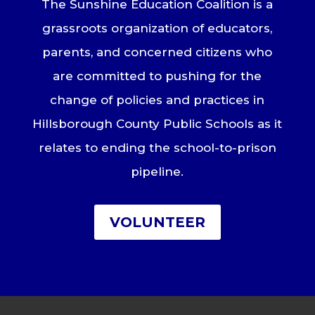
The Sunshine Education Coalition is a
grassroots organization of educators,
parents, and concerned citizens who
are committed to pushing for the
change of policies and practices in
Hillsborough County Public Schools as it
relates to ending the school-to-prison
pipeline.
VOLUNTEER