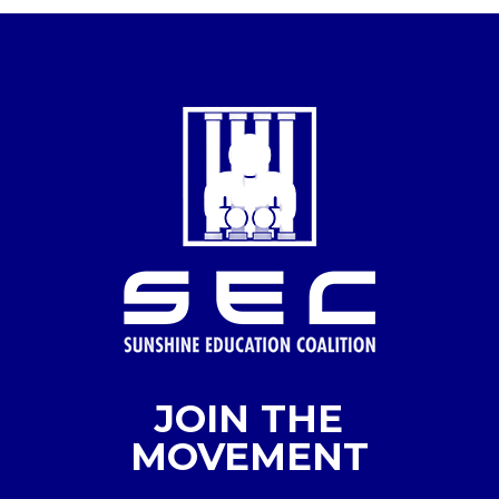
JOIN THE
MOVEMENT