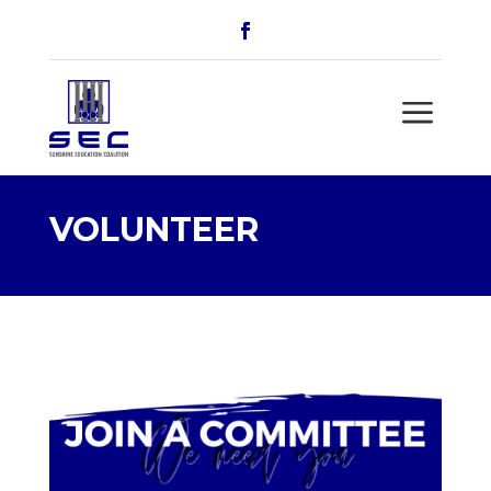
a
VOLUNTEER